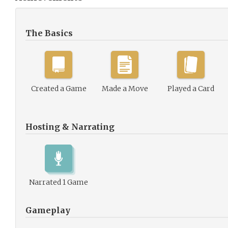
The Basics
Created a Game
Made a Move
Played a Card
Hosting & Narrating
Narrated 1 Game
Gameplay