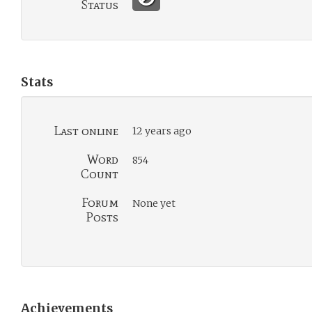
Status
Stats
Last online
12 years ago
Word
854
Count
Forum
None yet
Posts
Achievements