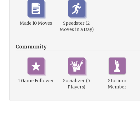
Made 10 Moves
Speedster (2
Moves in a Day)
Community
1 Game Follower
Socializer (5
Storium
Players)
Member