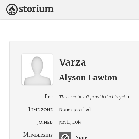
Varza
Alyson Lawton
Bio
This user hasn’t provided a bio yet.
:(
Time zone
None specified
Joined
Jun 15, 2014
Membership
None