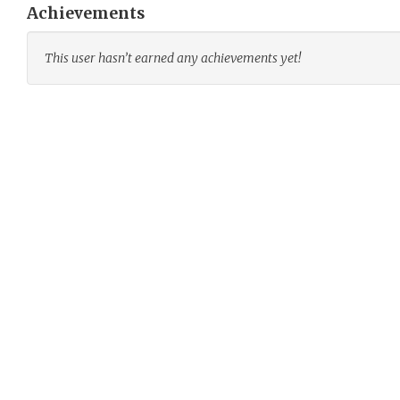
Achievements
This user hasn’t earned any achievements yet!