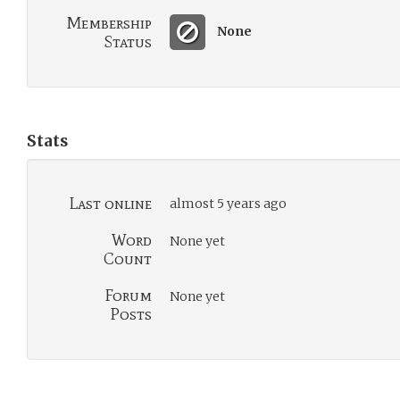
Membership
None
Status
Stats
Last online
almost 5 years ago
Word
None yet
Count
Forum
None yet
Posts