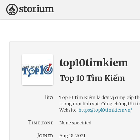
top10timkiem
Top 10 Tìm Kiếm
Bio
Top 10 Tìm Kiếm là đơn vị cung cấp th
trong mọi lĩnh vực. Cùng chúng tôi tì
Website:
https://top10timkiem.vn/
Time zone
None specified
Joined
Aug 18, 2021