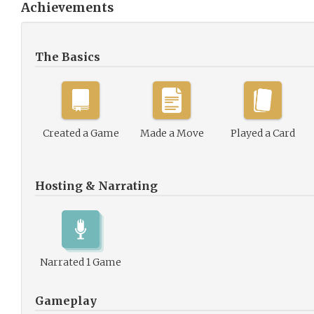
Achievements
The Basics
Created a Game
Made a Move
Played a Card
Hosting & Narrating
Narrated 1 Game
Gameplay