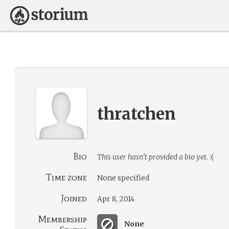
thratchen
Bio
This user hasn’t provided a bio yet.
:(
Time zone
None specified
Joined
Apr 8, 2014
Membership
None