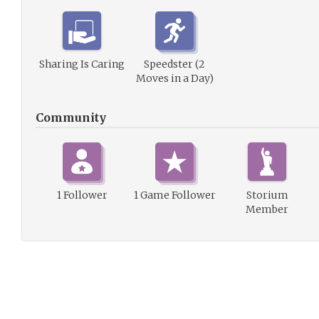
Sharing Is Caring
Speedster (2
Moves in a Day)
Community
1 Follower
1 Game Follower
Storium
Member