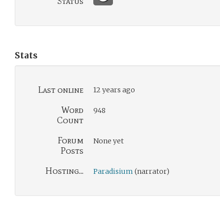
Status
Stats
Last online
12 years ago
Word
948
Count
Forum
None yet
Posts
Hosting...
Paradisium
(narrator)