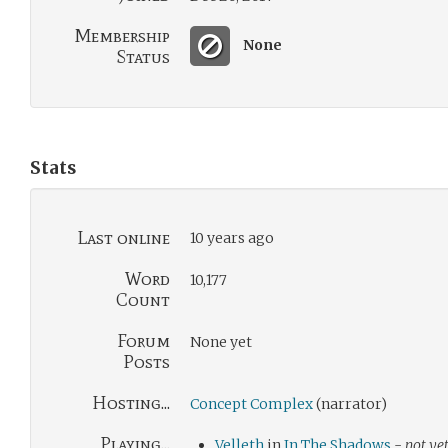
Membership
None
Status
Stats
Last online
10 years ago
Word
10,177
Count
Forum
None yet
Posts
Hosting...
Concept Complex
(narrator)
Playing...
Velleth
in
In The Shadows
-
not yet