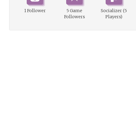
1 Follower
5 Game
Socializer (5
Followers
Players)