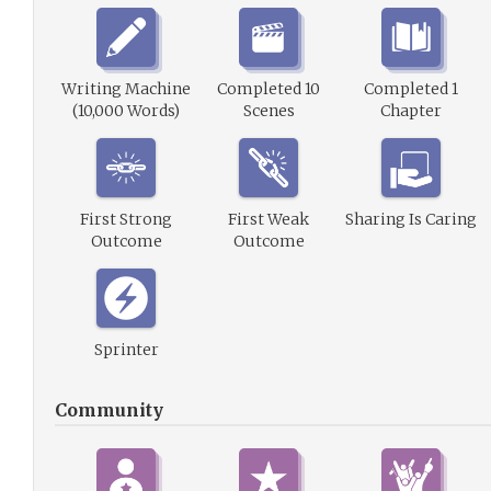
Writing Machine
Completed 10
Completed 1
(10,000 Words)
Scenes
Chapter
First Strong
First Weak
Sharing Is Caring
Outcome
Outcome
Sprinter
Community