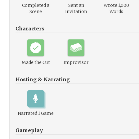
Completed a
Sent an
Wrote 1,000
Scene
Invitation
Words
Characters
Made the Cut
Improvisor
Hosting & Narrating
Narrated 1 Game
Gameplay