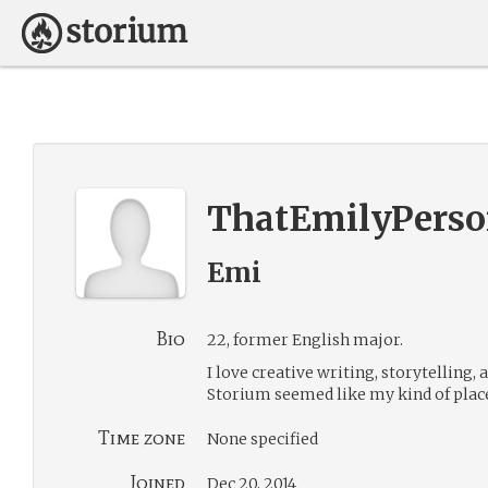
ThatEmilyPers
Emi
Bio
22, former English major.
I love creative writing, storytelling,
Storium seemed like my kind of place
Time zone
None specified
Joined
Dec 20, 2014