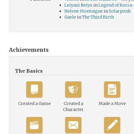
Leiyani Reiyu
in
Legend of Korra-
Helene Montaigne
in
Solarpunk
Gaele
in
The Third Birth
Achievements
The Basics
Created a Game
Created a
Made a Move
Character