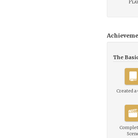
Play
Achieveme
The Basi
Created a
Complet
Scen