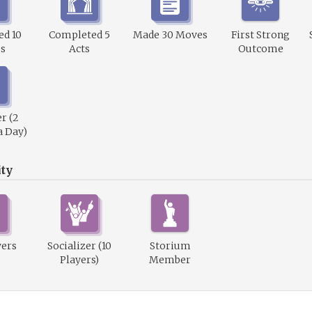
d 10
Completed 5
Made 30 Moves
First Strong
s
Acts
Outcome
r (2
a Day)
ty
wers
Socializer (10
Storium
Players)
Member