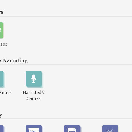
rs
isor
& Narrating
Games
Narrated 5
Games
y