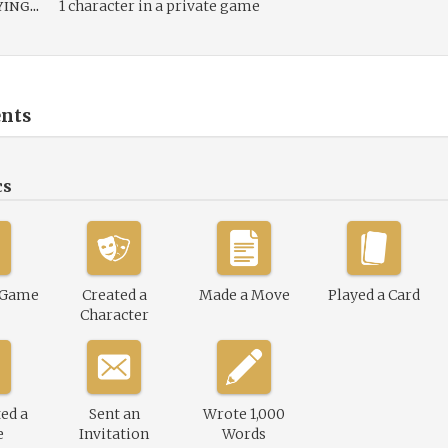
ing...
1 character in a private game
nts
cs
 Game
Created a
Made a Move
Played a Card
Character
ed a
Sent an
Wrote 1,000
e
Invitation
Words