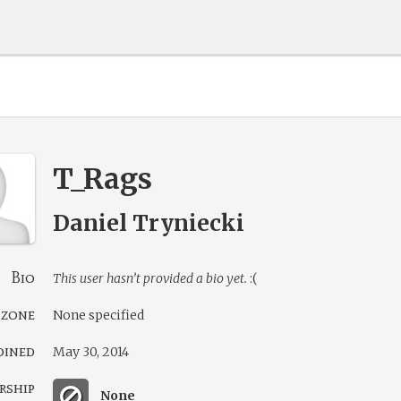
T_Rags
Daniel Tryniecki
Bio
This user hasn’t provided a bio yet.
:(
 zone
None specified
oined
May 30, 2014
rship
None