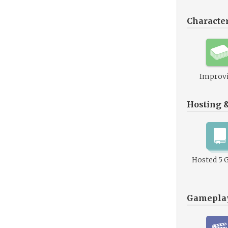
Characte
Improv
Hosting 
Hosted 5 
Gamepla