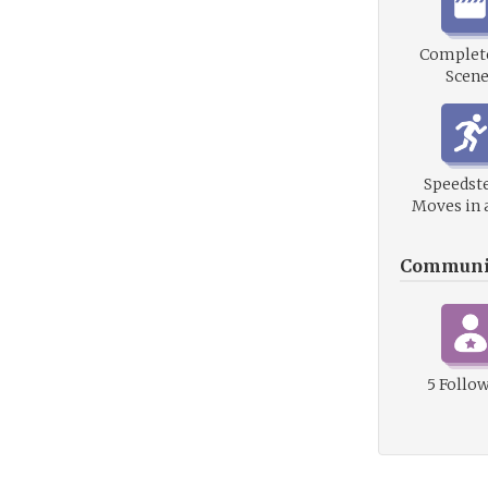
Complete
Scene
Speedste
Moves in 
Communi
5 Follo