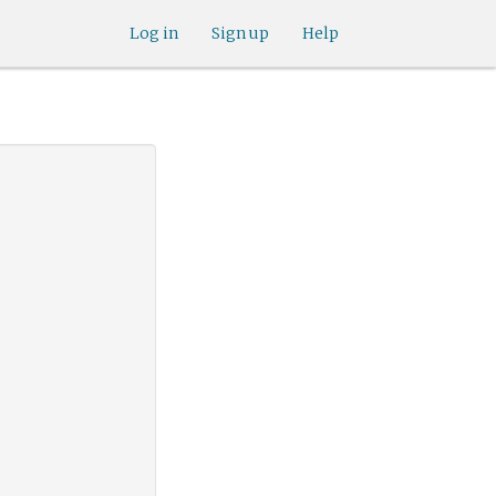
Log in
Sign up
Help