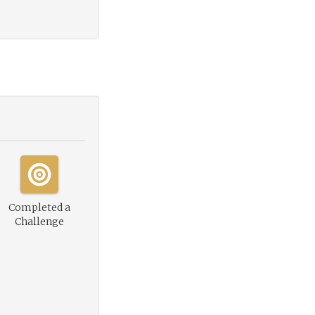
Completed a
Challenge