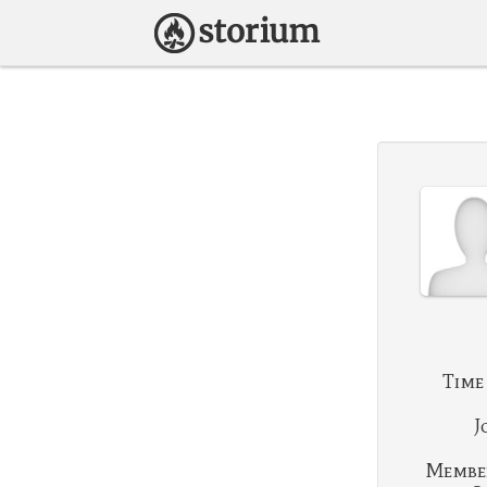
Time
J
Membe