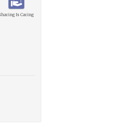
Sharing Is Caring