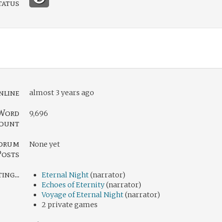
tatus
nline
almost 3 years ago
Word
9,696
ount
orum
None yet
Posts
ng...
Eternal Night
(narrator)
Echoes of Eternity
(narrator)
Voyage of Eternal Night
(narrator)
2 private games