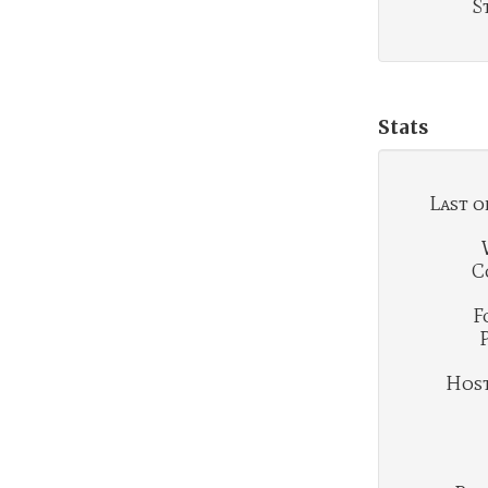
S
Stats
Last o
C
F
Hosti