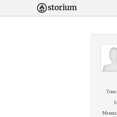
Time
J
Membe