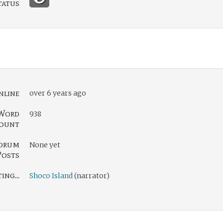
tatus
nline
over 6 years ago
Word
938
ount
orum
None yet
Posts
ng...
Shoco Island
(narrator)