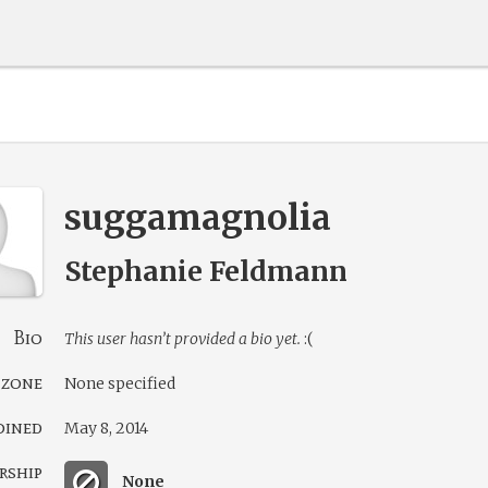
suggamagnolia
Stephanie Feldmann
Bio
This user hasn’t provided a bio yet.
:(
 zone
None specified
oined
May 8, 2014
rship
None