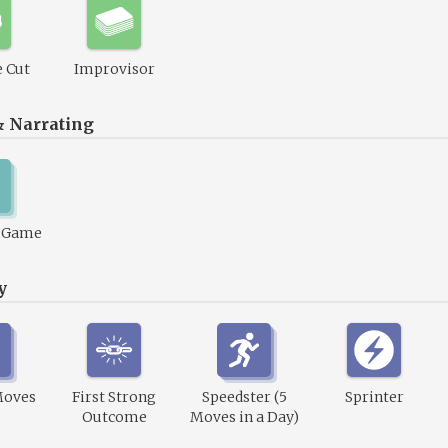
 Cut
Improvisor
& Narrating
1 Game
y
Moves
First Strong
Speedster (5
Sprinter
Outcome
Moves in a Day)