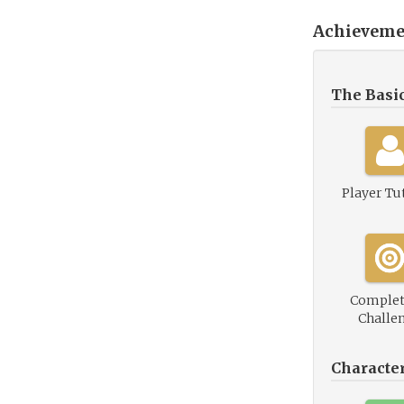
Achieveme
The Basi
Player Tu
Complet
Challe
Characte