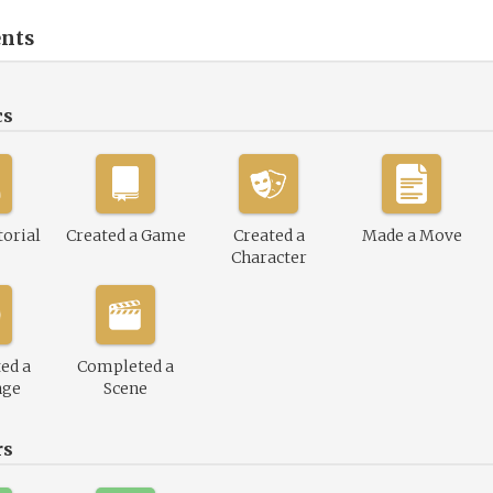
nts
cs
torial
Created a Game
Created a
Made a Move
Character
ed a
Completed a
nge
Scene
rs