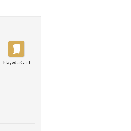
Played a Card