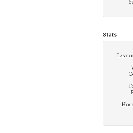
S
Stats
Last o
C
F
Hosti