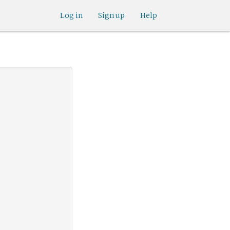
Log in
Sign up
Help