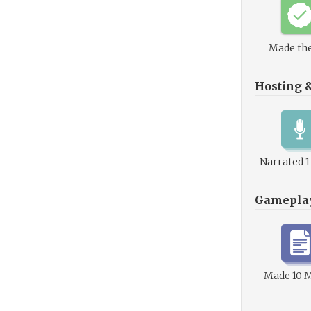
Made the
Hosting 
Narrated 
Gamepla
Made 10 