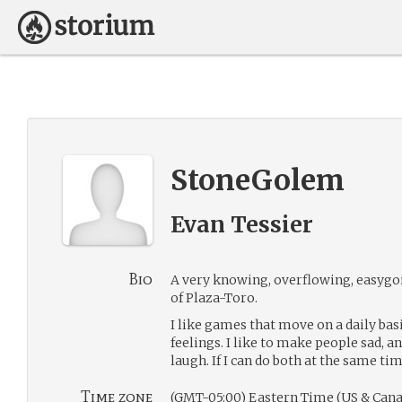
StoneGolem
Evan Tessier
Bio
A very knowing, overflowing, easygo
of Plaza-Toro.
I like games that move on a daily basis
feelings. I like to make people sad, 
laugh. If I can do both at the same tim
Time zone
(GMT-05:00) Eastern Time (US & Cana