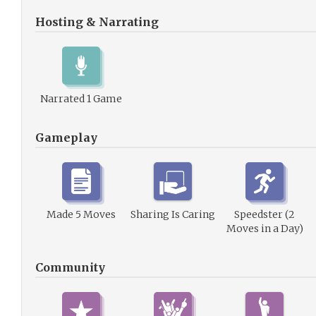
Hosting & Narrating
Narrated 1 Game
Gameplay
Made 5 Moves
Sharing Is Caring
Speedster (2
Moves in a Day)
Community