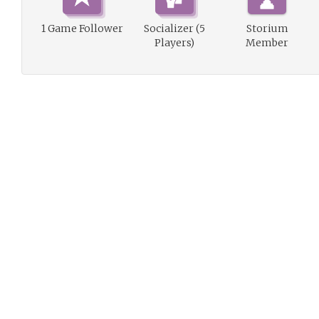
1 Game Follower
Socializer (5
Storium
Players)
Member