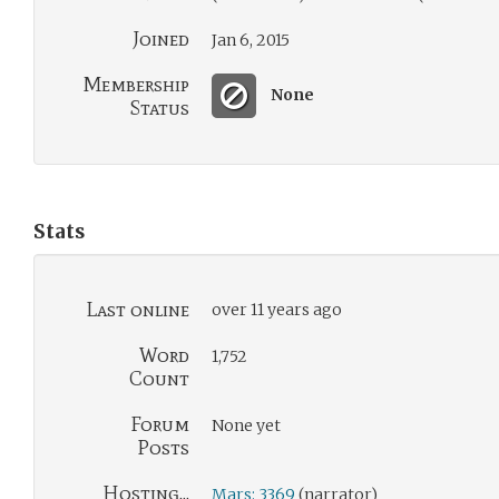
Joined
Jan 6, 2015
Membership
None
Status
Stats
Last online
over 11 years ago
Word
1,752
Count
Forum
None yet
Posts
Hosting...
Mars: 3369
(narrator)