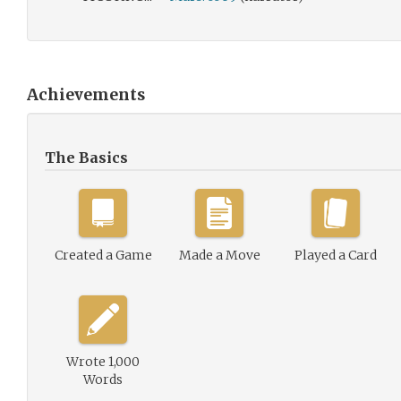
Achievements
The Basics
Created a Game
Made a Move
Played a Card
Wrote 1,000
Words