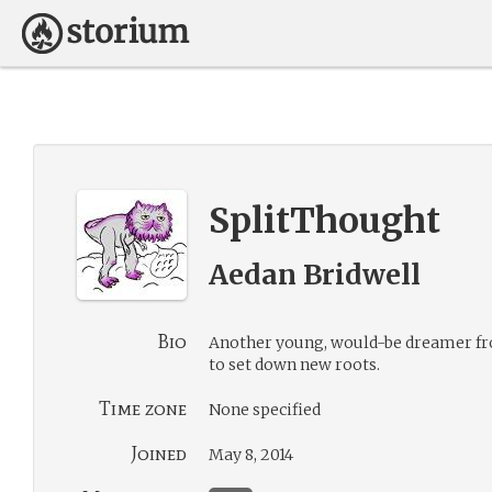
SplitThought
Aedan Bridwell
Bio
Another young, would-be dreamer fro
to set down new roots.
Time zone
None specified
Joined
May 8, 2014