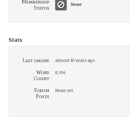
Membership
None
Status
Stats
Last online
almost 10 years ago
Word
8,394
Count
Forum
None yet
Posts