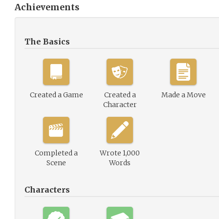
Achievements
The Basics
Created a Game
Created a
Made a Move
Character
Completed a
Wrote 1,000
Scene
Words
Characters