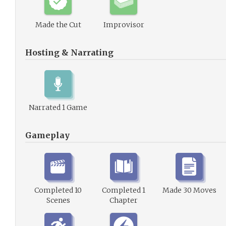
Made the Cut
Improvisor
Hosting & Narrating
Narrated 1 Game
Gameplay
Completed 10
Completed 1
Made 30 Moves
Scenes
Chapter