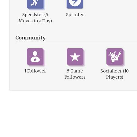
Speedster (5
Sprinter
Moves in a Day)
Community
1 Follower
5 Game
Socializer (10
Followers
Players)