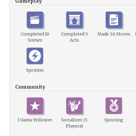
Gameplay
Completed 10
Completed 5
Made 20 Moves
Scenes
Acts
Sprinter
Community
1 Game Follower
Socializer (5
Sporting
Players)