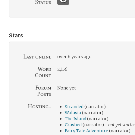
Status
Stats
Last online
over 6 years ago
Word
2,156
Count
Forum
None yet
Posts
Hosting...
Stranded
(narrator)
Walasia
(narrator)
The Island
(narrator)
Crashed
(narrator) -
not yet starte
Fairy Tale Adventure
(narrator)