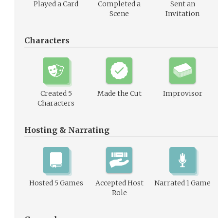
Played a Card
Completed a
Sent an
Scene
Invitation
Characters
Created 5
Made the Cut
Improvisor
Characters
Hosting & Narrating
Hosted 5 Games
Accepted Host
Narrated 1 Game
Role