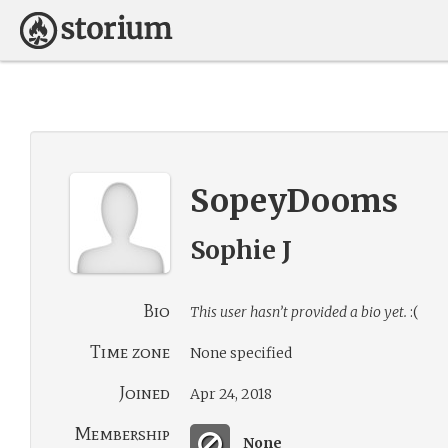
SopeyDooms
Sophie J
Bio
This user hasn’t provided a bio yet.
:(
Time zone
None specified
Joined
Apr 24, 2018
Membership
None