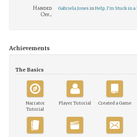
Handed
Gabriela Jones
in
Help, I'm Stuck in
Off...
Achievements
The Basics
Narrator
Player Tutorial
Created a Game
Tutorial