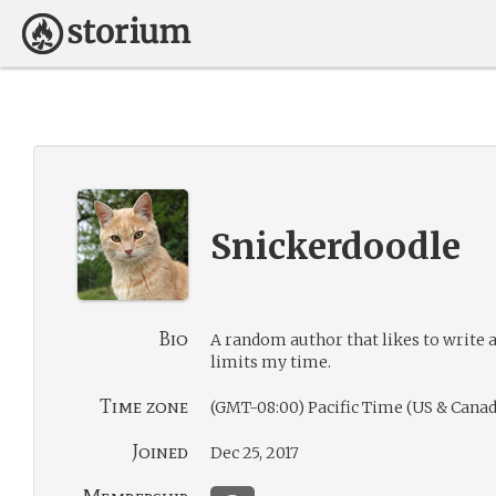
Snickerdoodle
Bio
A random author that likes to write a
limits my time.
Time zone
(GMT-08:00) Pacific Time (US & Canad
Joined
Dec 25, 2017