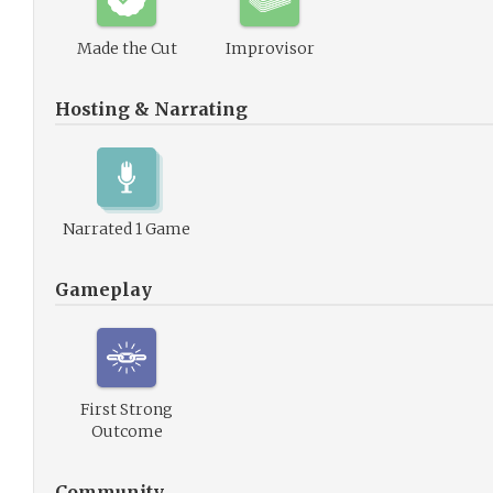
Made the Cut
Improvisor
Hosting & Narrating
Narrated 1 Game
Gameplay
First Strong
Outcome
Community