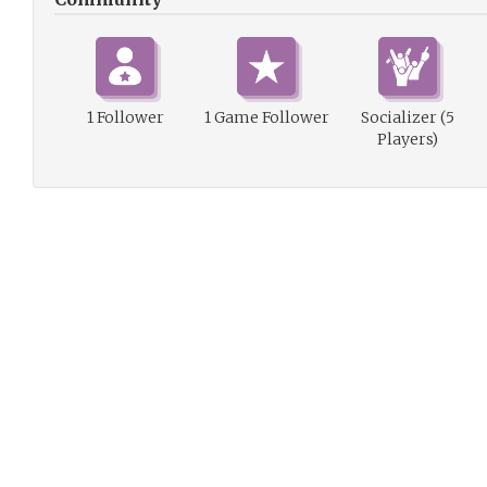
1 Follower
1 Game Follower
Socializer (5
Players)