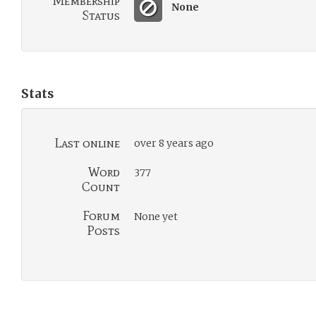
Membership
None
Status
Stats
Last online
over 8 years ago
Word
377
Count
Forum
None yet
Posts