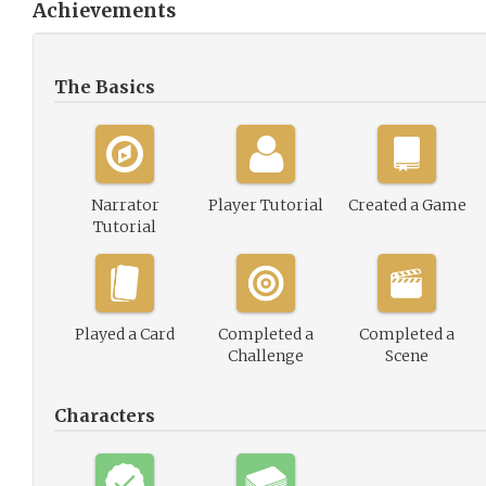
Achievements
The Basics
Narrator
Player Tutorial
Created a Game
Tutorial
Played a Card
Completed a
Completed a
Challenge
Scene
Characters