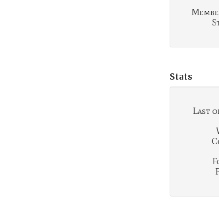
Membe
S
Stats
Last o
C
F