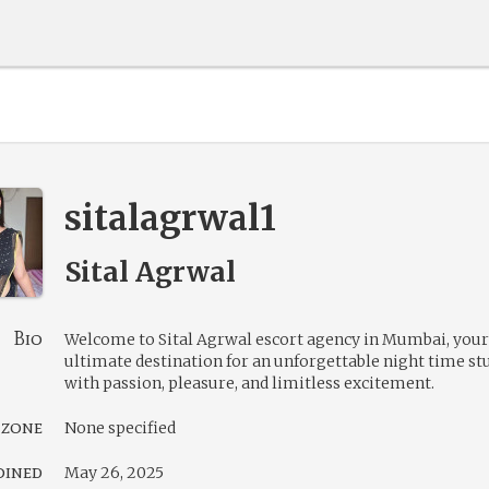
sitalagrwal1
Sital Agrwal
Bio
Welcome to Sital Agrwal escort agency in Mumbai, your
ultimate destination for an unforgettable night time st
with passion, pleasure, and limitless excitement.
 zone
None specified
oined
May 26, 2025