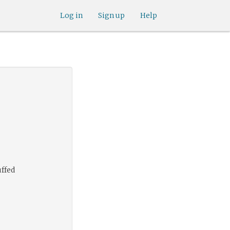
Log in
Sign up
Help
uffed