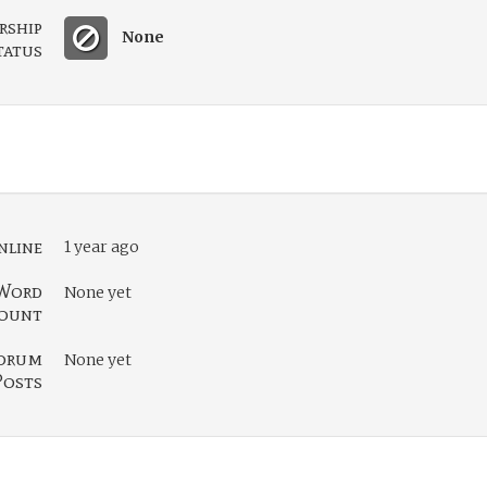
rship
None
tatus
nline
1 year ago
Word
None yet
ount
orum
None yet
Posts