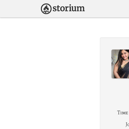
Time
J