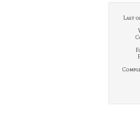
Last o
C
F
Complet