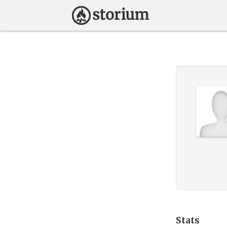
Stats