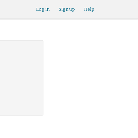
Log in
Sign up
Help