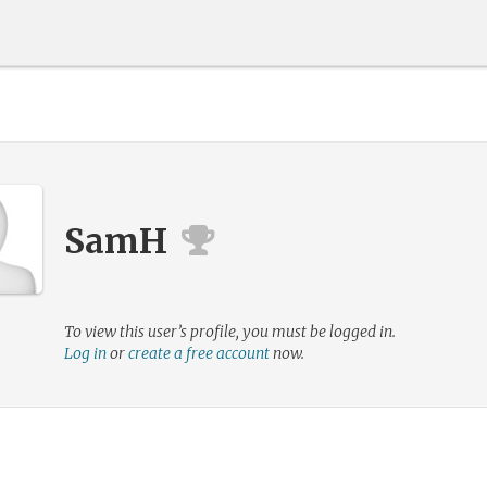
SamH
To view this user’s profile, you must be logged in.
Log in
or
create a free account
now.