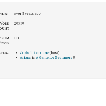
nline
over 8 years ago
Word
29,759
ount
orum
133
Posts
ed...
Croix de Lorraine
(host)
Ariann
in
A Game for Beginners