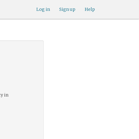
Log in
Sign up
Help
ty in