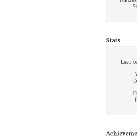
Membe
S
Stats
Last o
C
F
Achieveme