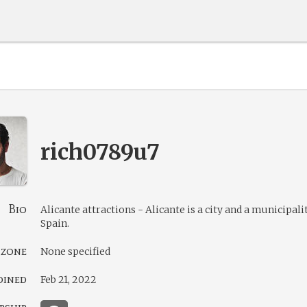
rich0789u7
Bio
Alicante attractions - Alicante is a city and a municipali
Spain.
 zone
None specified
oined
Feb 21, 2022