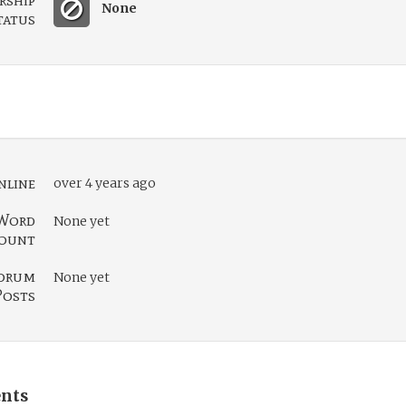
rship
None
tatus
nline
over 4 years ago
Word
None yet
ount
orum
None yet
Posts
nts