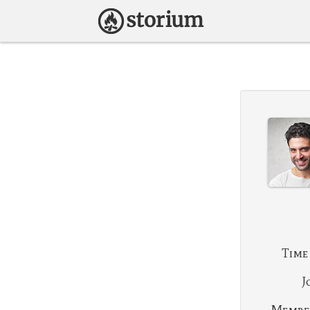
Time
J