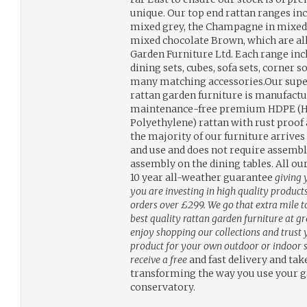
unique. Our top end rattan ranges inc
mixed grey, the Champagne in mixed
mixed chocolate Brown, which are all
Garden Furniture Ltd. Each range incl
dining sets, cubes, sofa sets, corner s
many matching accessories.Our sup
rattan garden furniture is manufact
maintenance-free premium HDPE (H
Polyethylene) rattan with rust proo
the majority of our furniture arrives
and use and does not require assem
assembly on the dining tables. All o
10 year all-weather guarantee
giving 
you are investing in high quality products
orders over £299. We go that extra mile t
best quality rattan garden furniture at g
enjoy shopping our collections and trust y
product for your own outdoor or indoor s
receive a free
and fast delivery and tak
transforming the way you use your ga
conservatory.