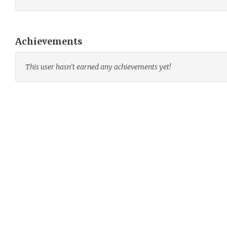
Achievements
This user hasn’t earned any achievements yet!