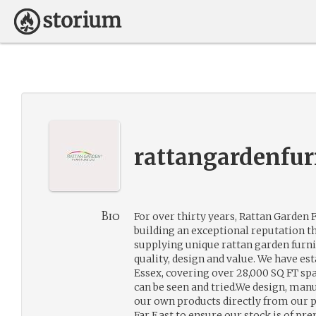
rattangardenfur
Bio
For over thirty years, Rattan Garden 
building an exceptional reputation t
supplying unique rattan garden furni
quality, design and value. We have e
Essex, covering over 28,000 SQ FT sp
can be seen and tried.We design, man
our own products directly from our p
Far East to ensure our stock is of p