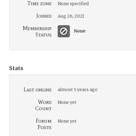
Time zone
None specified
Joined
Aug 26, 2021
Membership
None
Status
Stats
Last online
almost 5 years ago
Word
None yet
Count
Forum
None yet
Posts