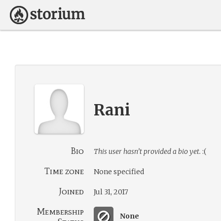
Rani
Bio
This user hasn’t provided a bio yet.
:(
Time zone
None specified
Joined
Jul 31, 2017
Membership
None