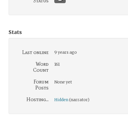
Status
Stats
Last online
9 years ago
Word
161
Count
Forum
None yet
Posts
Hosting...
Hidden
(narrator)