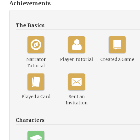
Achievements
The Basics
Narrator
Player Tutorial
Created a Game
Tutorial
Played a Card
Sent an
Invitation
Characters