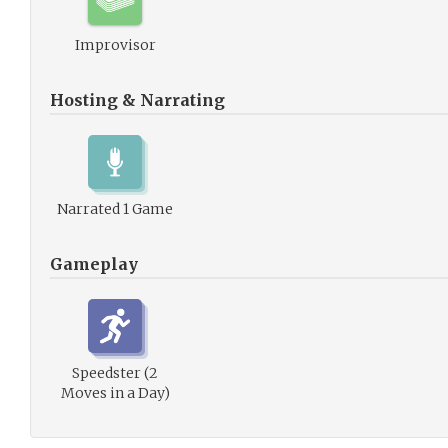
Improvisor
Hosting & Narrating
Narrated 1 Game
Gameplay
Speedster (2
Moves in a Day)