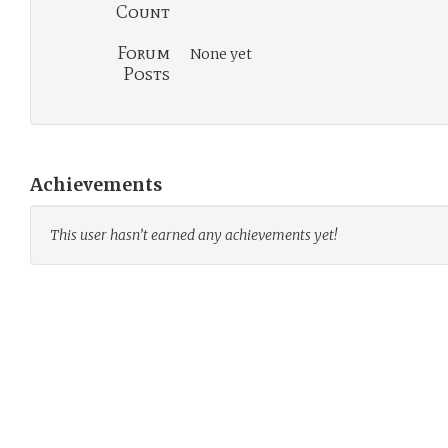
Count
Forum
None yet
Posts
Achievements
This user hasn’t earned any achievements yet!