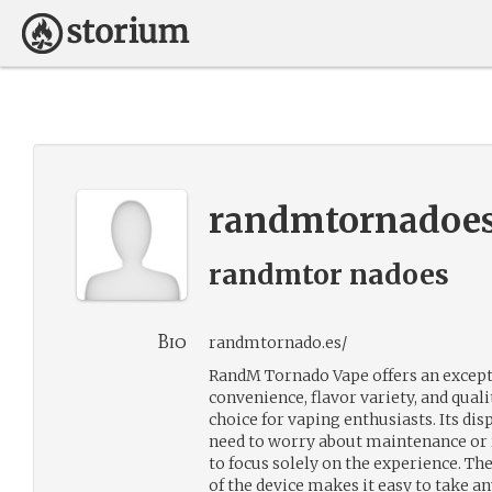
randmtornadoe
randmtor nadoes
Bio
randmtornado.es/
RandM Tornado Vape offers an except
convenience, flavor variety, and quali
choice for vaping enthusiasts. Its di
need to worry about maintenance or r
to focus solely on the experience. Th
of the device makes it easy to take a