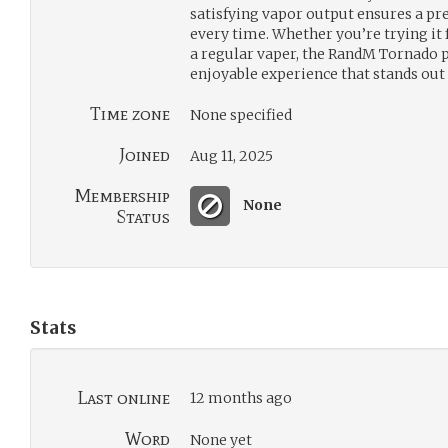
satisfying vapor output ensures a p
every time. Whether you’re trying it f
a regular vaper, the RandM Tornado pr
enjoyable experience that stands out
Time zone
None specified
Joined
Aug 11, 2025
Membership
None
Status
Stats
Last online
12 months ago
Word
None yet