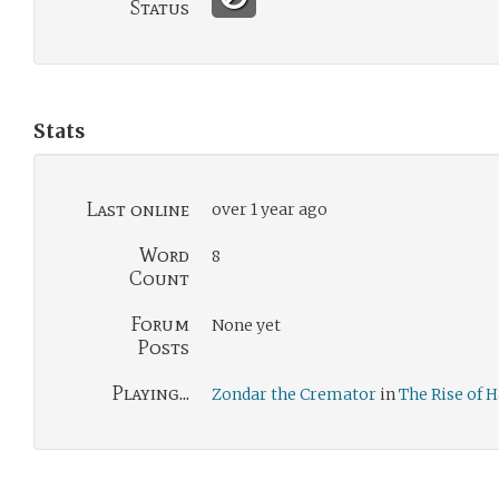
Status
Stats
Last online
over 1 year ago
Word
8
Count
Forum
None yet
Posts
Playing...
Zondar the Cremator
in
The Rise of 