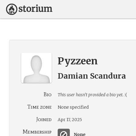
Pyzzeen
Damian Scandura
Bio
This user hasn’t provided a bio yet.
:(
Time zone
None specified
Joined
Apr 17, 2025
Membership
None