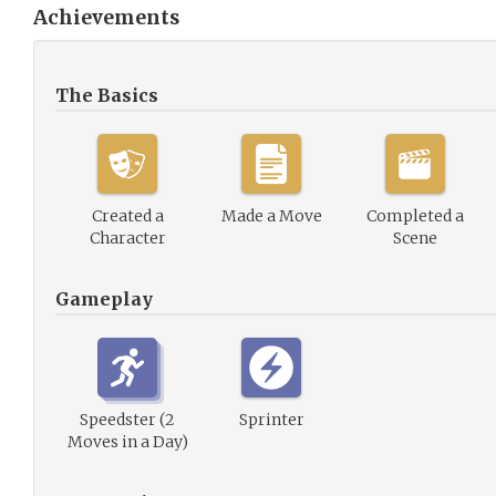
Achievements
The Basics
Created a
Made a Move
Completed a
Character
Scene
Gameplay
Speedster (2
Sprinter
Moves in a Day)