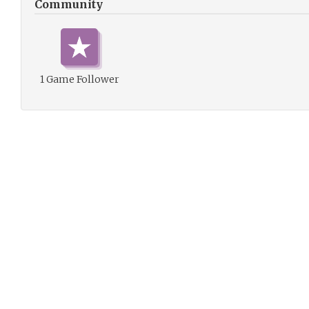
Community
1 Game Follower