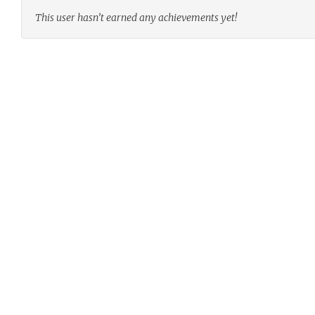
This user hasn’t earned any achievements yet!