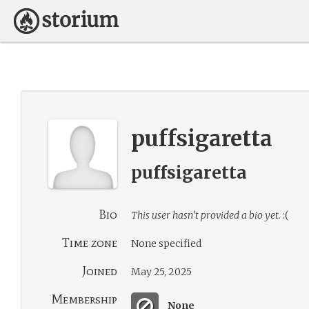
puffsigaretta
puffsigaretta
Bio
This user hasn’t provided a bio yet.
:(
Time zone
None specified
Joined
May 25, 2025
Membership
None