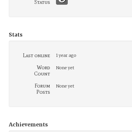
Status
Stats
Last online
1 year ago
Word
None yet
Count
Forum
None yet
Posts
Achievements