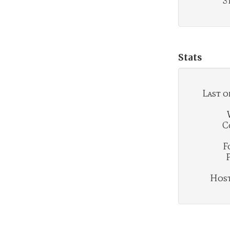
S
Stats
Last o
C
F
Hosti