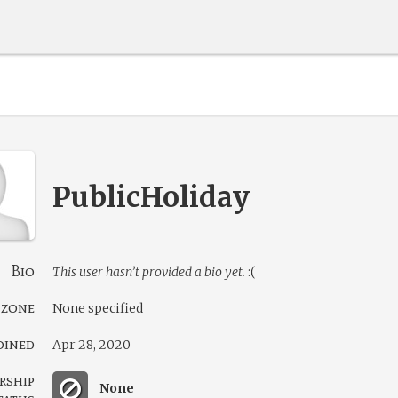
PublicHoliday
Bio
This user hasn’t provided a bio yet.
:(
 zone
None specified
oined
Apr 28, 2020
rship
None