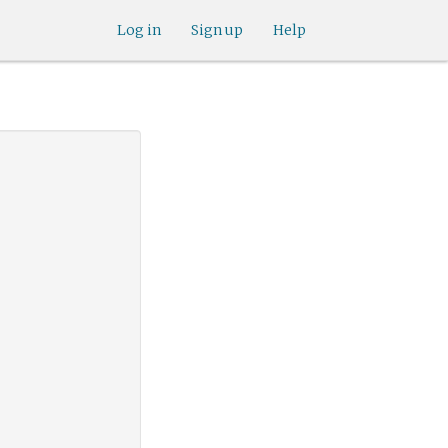
Log in
Sign up
Help