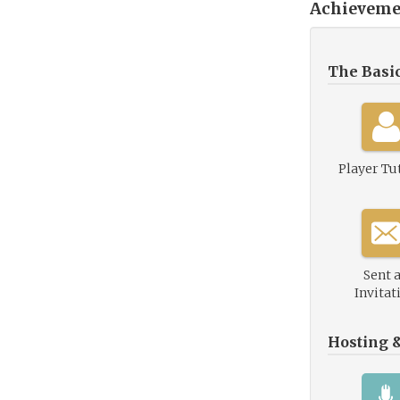
Achieveme
The Basi
Player Tu
Sent 
Invitat
Hosting 