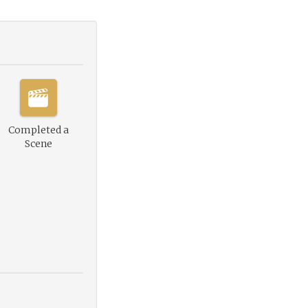
Completed a
Scene