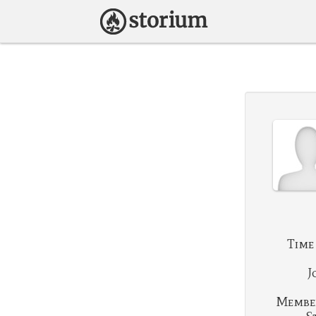
Time
J
Membe