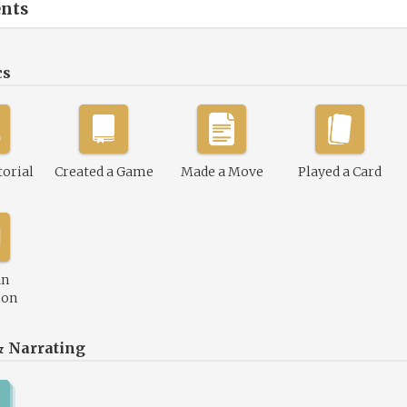
nts
cs
torial
Created a Game
Made a Move
Played a Card
an
ion
& Narrating