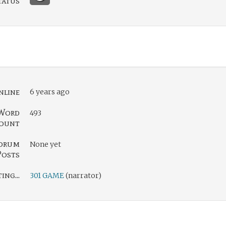
tatus
nline
6 years ago
Word
493
ount
orum
None yet
Posts
ng...
301 GAME
(narrator)