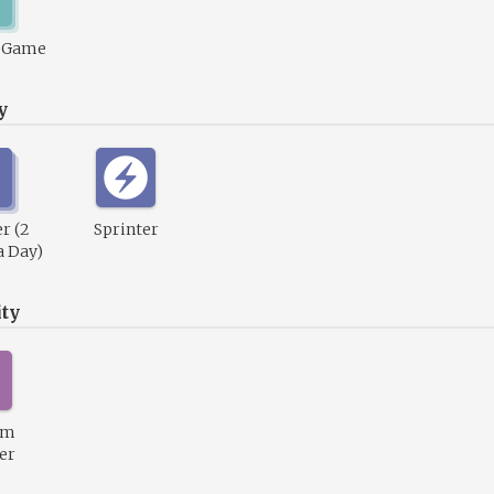
1 Game
y
r (2
Sprinter
a Day)
ty
um
er