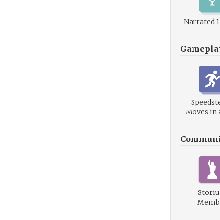
Narrated 
Gamepla
Speedste
Moves in 
Communi
Stori
Memb