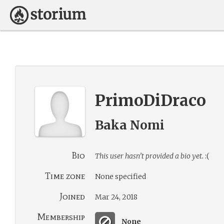
PrimoDiDraco
Baka Nomi
Bio
This user hasn’t provided a bio yet.
:(
Time zone
None specified
Joined
Mar 24, 2018
Membership
None