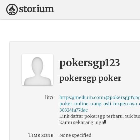
pokersgp123
pokersgp poker
Bio
https://medium.com/@pokersgp1515/
poker-online-uang-asli-terpercaya-
30324fa77dac
Link daftar pokersgp terbaru. Yuk bu
kamu sekarang juga!!
Time zone
None specified