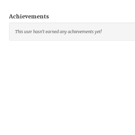
Achievements
This user hasn’t earned any achievements yet!