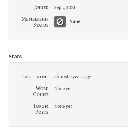
Joined
Sep 5, 2021
Membership
None
Status
Stats
Last online
almost 5 years ago
Word
None yet
Count
Forum
None yet
Posts