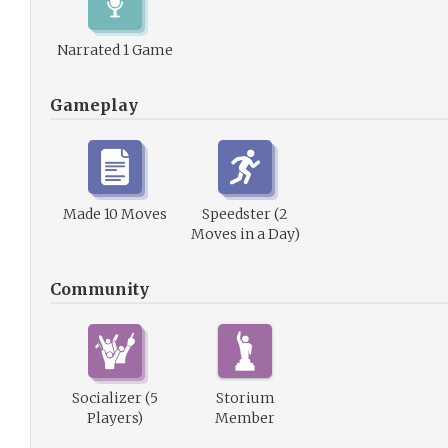
Narrated 1 Game
Gameplay
Made 10 Moves
Speedster (2
Moves in a Day)
Community
Socializer (5
Storium
Players)
Member