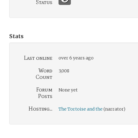
Status
Stats
Last online
over 6 years ago
Word
3,008
Count
Forum
None yet
Posts
Hosting...
The Tortoise and the
(narrator)