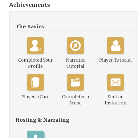
Achievements
The Basics
Completed Your
Narrator
Player Tutorial
Profile
Tutorial
Played a Card
Completed a
Sent an
Scene
Invitation
Hosting & Narrating