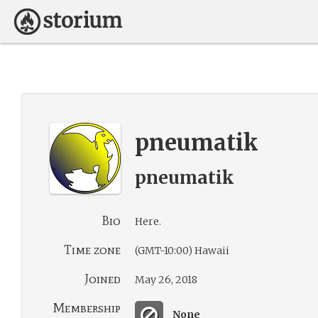
pneumatik
pneumatik
Bio
Here.
Time zone
(GMT-10:00) Hawaii
Joined
May 26, 2018
Membership
None