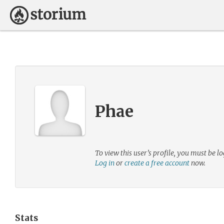
Phae
To view this user’s profile, you must be lo
Log in
or
create a free account
now.
Stats