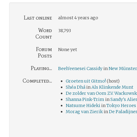
Last online
almost 4 years ago
Word
38,793
Count
Forum
None yet
Posts
Playing...
Beeh'eenesei Cassidy
in
New Münste
Completed...
Groeten uit Gitmo!
(host)
Shéa Dhá
in
Als Klinkende Munt
De zolder van Oom Z.V. Wackowsk
Shanna Pink-Trim
in
Sandy's Ali
Natsume Hideki
in
Tokyo Hero
Morag van Zierik
in
De Paladijne