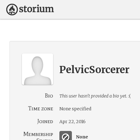
PelvicSorcerer
Bio
This user hasn’t provided a bio yet.
:(
Time zone
None specified
Joined
Apr 22, 2016
Membership
None