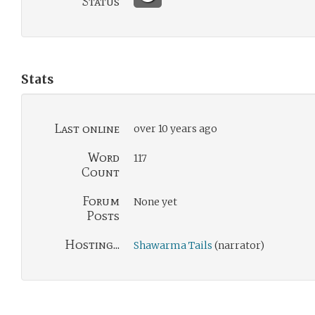
Status
Stats
Last online
over 10 years ago
Word
117
Count
Forum
None yet
Posts
Hosting...
Shawarma Tails
(narrator)