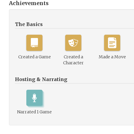
Achievements
The Basics
Created a Game
Created a
Made a Move
Character
Hosting & Narrating
Narrated 1 Game