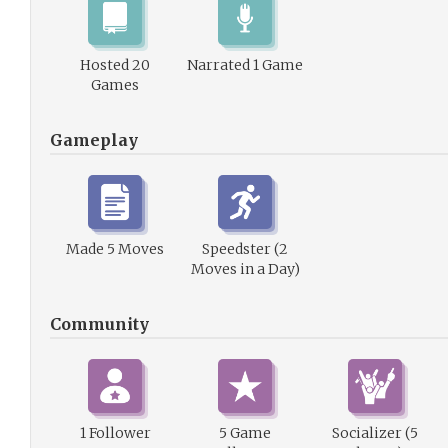
Hosted 20
Narrated 1 Game
Games
Gameplay
Made 5 Moves
Speedster (2
Moves in a Day)
Community
1 Follower
5 Game
Socializer (5