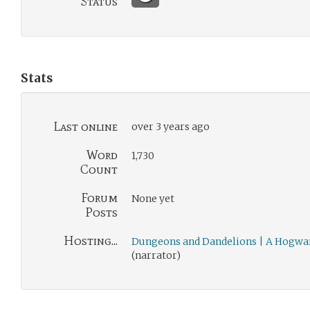
Status
Stats
Last online
over 3 years ago
Word
1,730
Count
Forum
None yet
Posts
Hosting...
Dungeons and Dandelions | A Hogwa
(narrator)