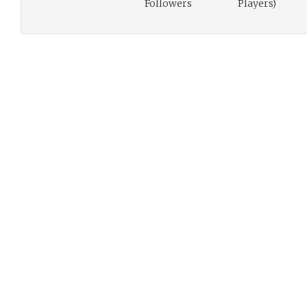
Followers
Players)