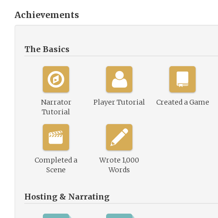
Achievements
The Basics
Narrator
Player Tutorial
Created a Game
Tutorial
Completed a
Wrote 1,000
Scene
Words
Hosting & Narrating