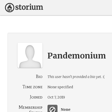
Pandemonium
Bio
This user hasn’t provided a bio yet.
:(
Time zone
None specified
Joined
Oct 7, 2019
Membership
None