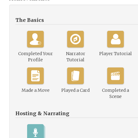
The Basics
Completed Your
Narrator
Player Tutorial
Profile
Tutorial
Made a Move
Played a Card
Completed a
Scene
Hosting & Narrating