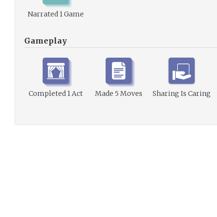
Narrated 1 Game
Gameplay
Completed 1 Act
Made 5 Moves
Sharing Is Caring