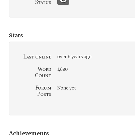
Status
Stats
Last online
over 6 years ago
Word
1,680
Count
Forum
None yet
Posts
Achievements