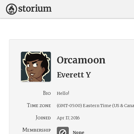
Orcamoon
Everett Y
Bio
Hello!
Time zone
(GMT-05:00) Eastern Time (US & Cana
Joined
Apr 17, 2016
Membership
None