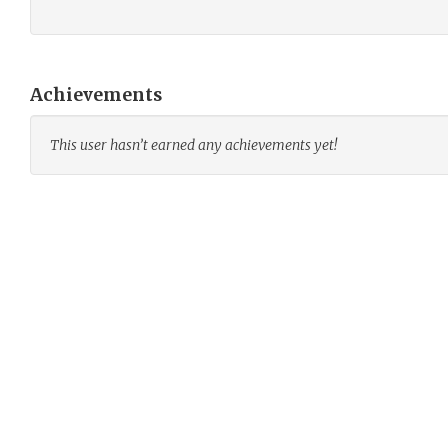
Achievements
This user hasn’t earned any achievements yet!