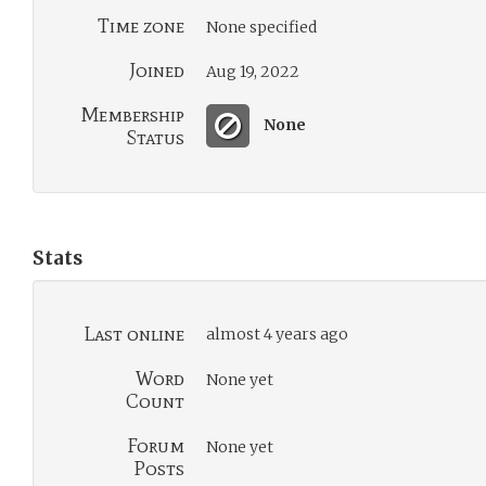
Time zone
None specified
Joined
Aug 19, 2022
Membership
None
Status
Stats
Last online
almost 4 years ago
Word
None yet
Count
Forum
None yet
Posts