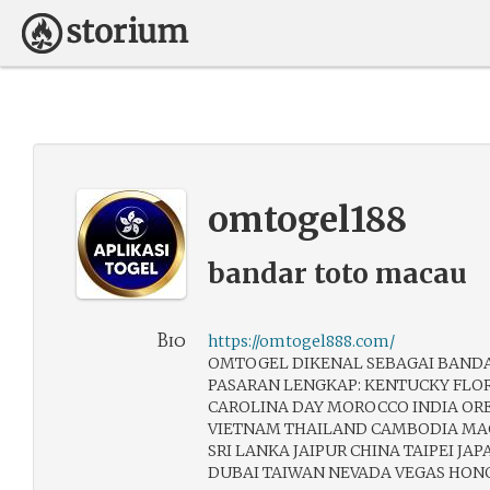
omtogel188
bandar toto macau
Bio
https://omtogel888.com/
OMTOGEL DIKENAL SEBAGAI BANDA
PASARAN LENGKAP: KENTUCKY FLO
CAROLINA DAY MOROCCO INDIA OR
VIETNAM THAILAND CAMBODIA MA
SRI LANKA JAIPUR CHINA TAIPEI JA
DUBAI TAIWAN NEVADA VEGAS HO