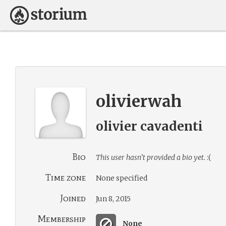
olivierwah
olivier cavadenti
Bio
This user hasn’t provided a bio yet.
:(
Time zone
None specified
Joined
Jun 8, 2015
Membership
None