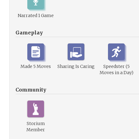
Narrated 1 Game
Gameplay
Made 5 Moves
Sharing Is Caring
Speedster (5
Moves in a Day)
Community
Storium
Member