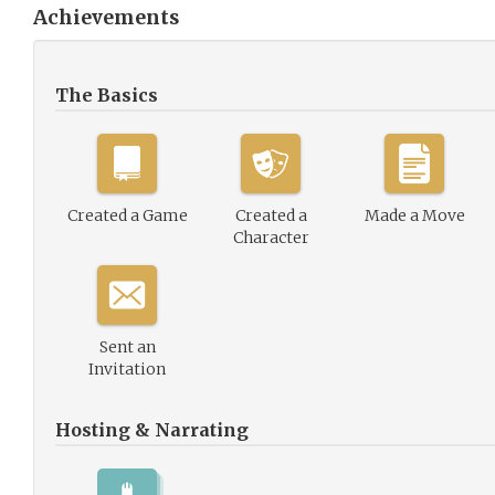
Achievements
The Basics
Created a Game
Created a
Made a Move
Character
Sent an
Invitation
Hosting & Narrating