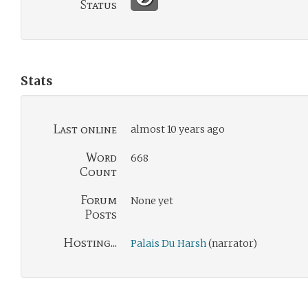
Status
Stats
Last online
almost 10 years ago
Word
668
Count
Forum
None yet
Posts
Hosting...
Palais Du Harsh
(narrator)