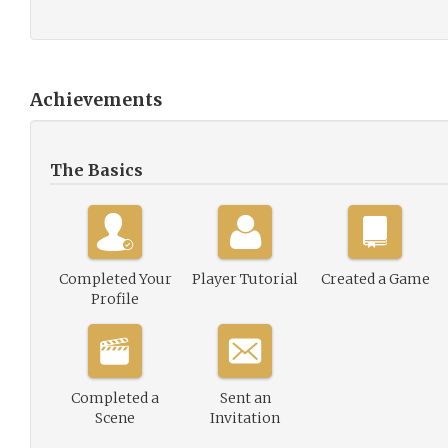
Achievements
The Basics
Completed Your
Player Tutorial
Created a Game
Profile
Completed a
Sent an
Scene
Invitation