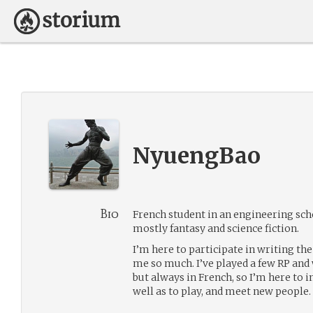
NyuengBao
Bio
French student in an engineering schoo
mostly fantasy and science fiction.
I’m here to participate in writing the
me so much. I’ve played a few RP and
but always in French, so I’m here to
well as to play, and meet new people.