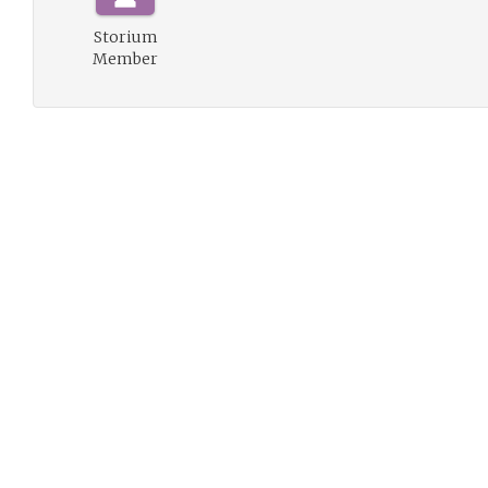
Storium
Member