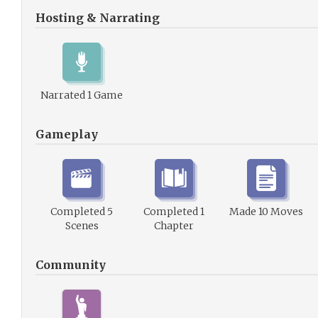
Hosting & Narrating
Narrated 1 Game
Gameplay
Completed 5
Completed 1
Made 10 Moves
Scenes
Chapter
Community