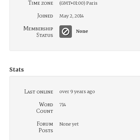
Time zone
(GMT+01:00) Paris
Joined
May 2, 2014
Membership
None
Status
Stats
Last online
over 9 years ago
Word
714
Count
Forum
None yet
Posts