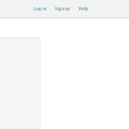
Log in
Sign up
Help