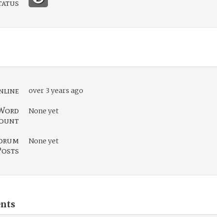
tatus
nline
over 3 years ago
Word
None yet
ount
orum
None yet
Posts
nts