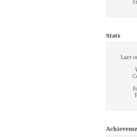
S
Stats
Last o
C
F
Achieveme