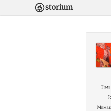
Time
J
Membe