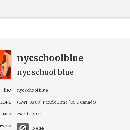
nycschoolblue
nyc school blue
Bio
nyc school blue
 zone
(GMT-08:00) Pacific Time (US & Canada)
oined
Mar 11, 2023
rship
None