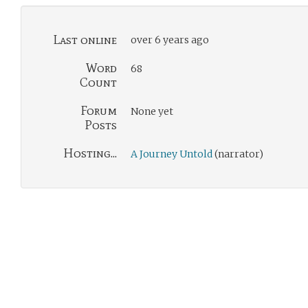
Last online
over 6 years ago
Word
68
Count
Forum
None yet
Posts
Hosting...
A Journey Untold
(narrator)