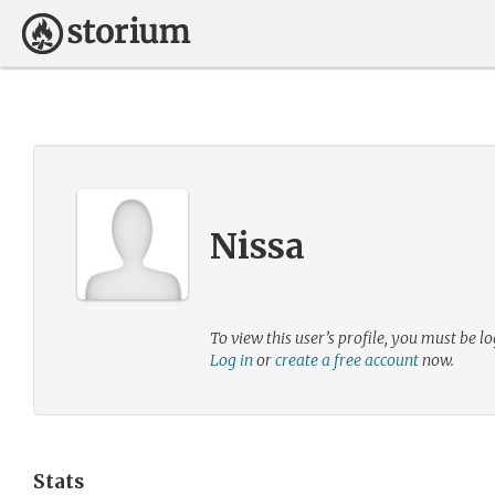
Nissa
To view this user’s profile, you must be lo
Log in
or
create a free account
now.
Stats