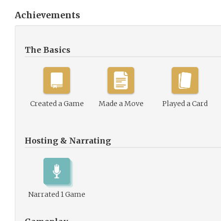
Achievements
The Basics
Created a Game
Made a Move
Played a Card
Hosting & Narrating
Narrated 1 Game