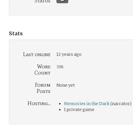
Status
Stats
Last online
12 years ago
Word
336
Count
Forum
None yet
Posts
Hosting...
Memories in the Dark
(narrator)
1 private game