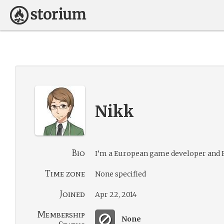
Nikk
Bio
I’m a European game developer and E
Time zone
None specified
Joined
Apr 22, 2014
Membership
None