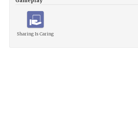
Gameplay
Sharing Is Caring