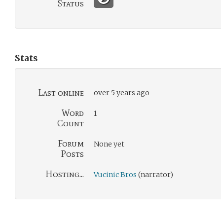
Status
Stats
Last online
over 5 years ago
Word
1
Count
Forum
None yet
Posts
Hosting...
Vucinic Bros
(narrator)