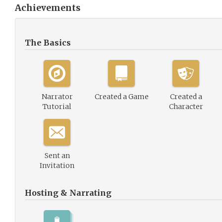
Achievements
The Basics
Narrator
Created a Game
Created a
Tutorial
Character
Sent an
Invitation
Hosting & Narrating