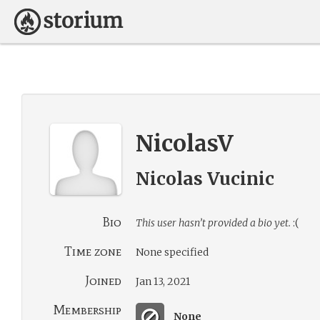
NicolasV
Nicolas Vucinic
Bio
This user hasn’t provided a bio yet.
:(
Time zone
None specified
Joined
Jan 13, 2021
Membership
None