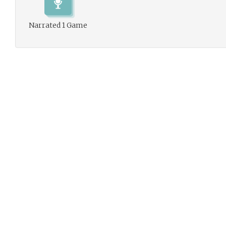
Narrated 1 Game