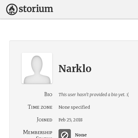
Narklo
Bio
This user hasn’t provided a bio yet.
:(
Time zone
None specified
Joined
Feb 25, 2018
Membership
None