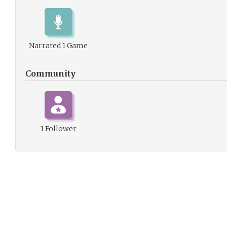
Narrated 1 Game
Community
1 Follower