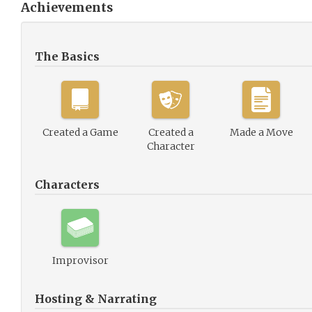
Achievements
The Basics
Created a Game
Created a
Made a Move
Character
Characters
Improvisor
Hosting & Narrating