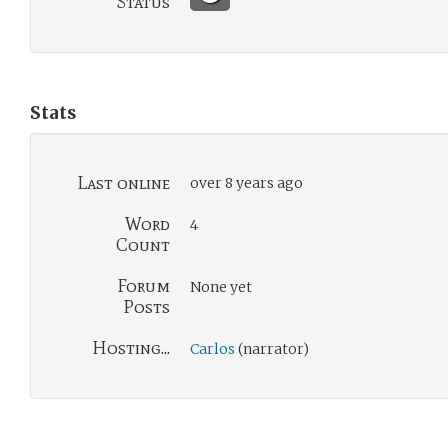
Status
Stats
Last online
over 8 years ago
Word
4
Count
Forum
None yet
Posts
Hosting...
Carlos
(narrator)