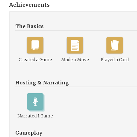
Achievements
The Basics
Created a Game
Made a Move
Played a Card
Hosting & Narrating
Narrated 1 Game
Gameplay