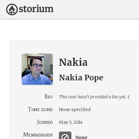
Nakia
Nakia Pope
Bio
This user hasn’t provided a bio yet.
:(
Time zone
None specified
Joined
May 5, 2014
Membership
None