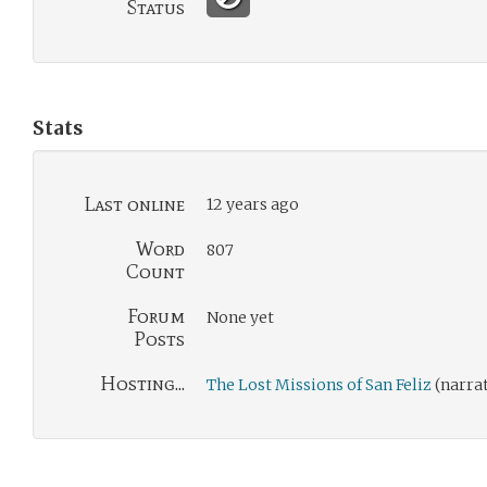
Status
Stats
Last online
12 years ago
Word
807
Count
Forum
None yet
Posts
Hosting...
The Lost Missions of San Feliz
(narra