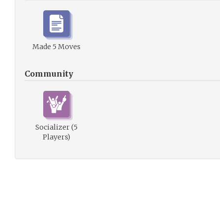
Made 5 Moves
Community
Socializer (5
Players)