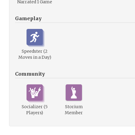
Narrated 1 Game
Gameplay
Speedster (2
Moves in a Day)
Community
Socializer (5
Storium
Players)
Member