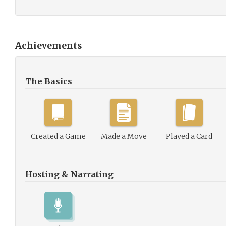
Achievements
The Basics
Created a Game
Made a Move
Played a Card
Hosting & Narrating