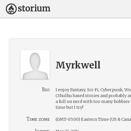
Myrkwell
Bio
I enjoy Fantasy, Sci-Fi, Cyberpunk, W
Cthulhu based stories and probably a
a full on nerd with too many hobbies 
time but I try!
Time zone
(GMT-05:00) Eastern Time (US & Cana