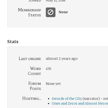
Joined
May 11, 2014
Membership
None
Status
Stats
Last online
almost 2 years ago
Word
476
Count
Forum
None yet
Posts
Hosting...
Swords of the City
(narrator) -
not
Ones and Zeros and Almost Hero