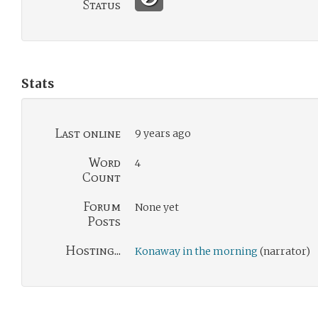
Status
Stats
Last online
9 years ago
Word
4
Count
Forum
None yet
Posts
Hosting...
Konaway in the morning
(narrator)