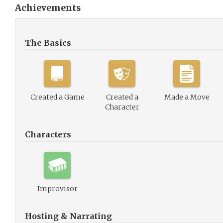
Achievements
The Basics
Created a Game
Created a
Made a Move
Character
Characters
Improvisor
Hosting & Narrating