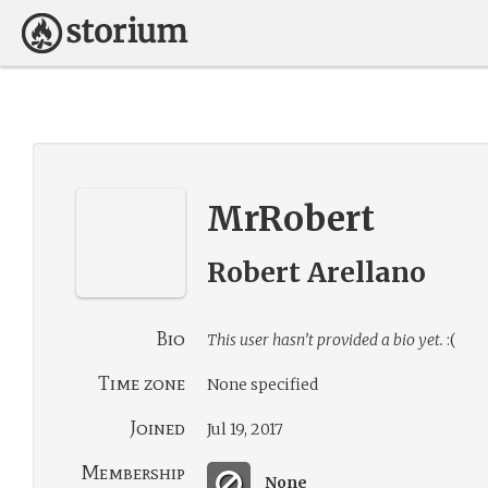
MrRobert
Robert Arellano
Bio
This user hasn’t provided a bio yet.
:(
Time zone
None specified
Joined
Jul 19, 2017
Membership
None