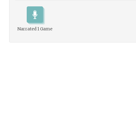
Narrated 1 Game