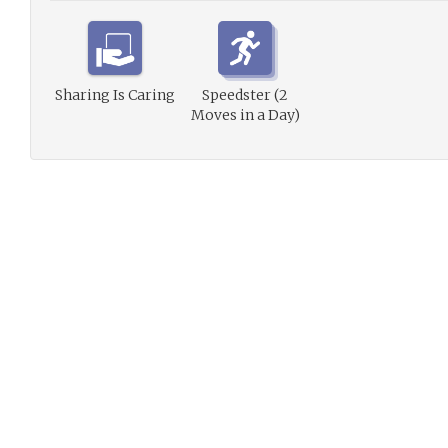
Sharing Is Caring
Speedster (2
Moves in a Day)