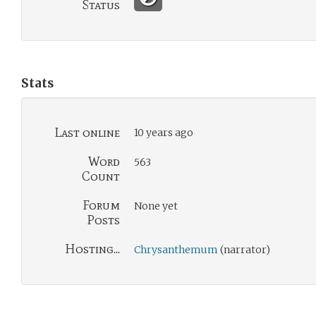
Status
Stats
Last online
10 years ago
Word
563
Count
Forum
None yet
Posts
Hosting...
Chrysanthemum
(narrator)