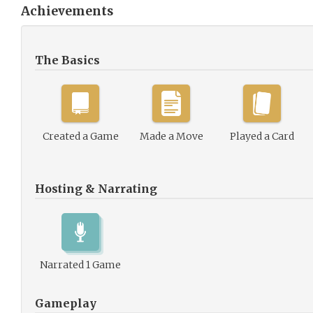
Achievements
The Basics
Created a Game
Made a Move
Played a Card
Hosting & Narrating
Narrated 1 Game
Gameplay