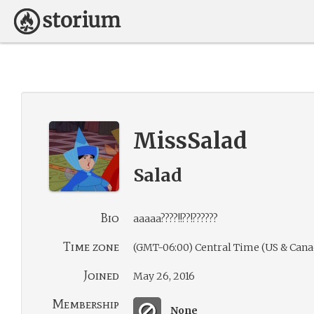
MissSalad
Salad
Bio
aaaaa????!!??!??????
Time zone
(GMT-06:00) Central Time (US & Cana
Joined
May 26, 2016
Membership
None