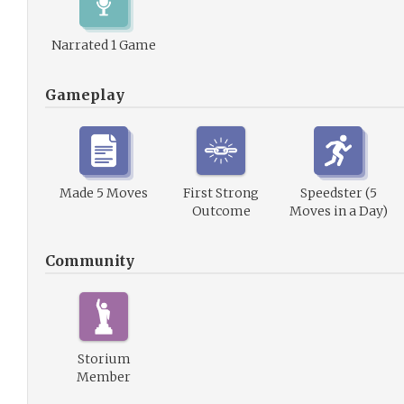
Narrated 1 Game
Gameplay
Made 5 Moves
First Strong
Speedster (5
Outcome
Moves in a Day)
Community
Storium
Member