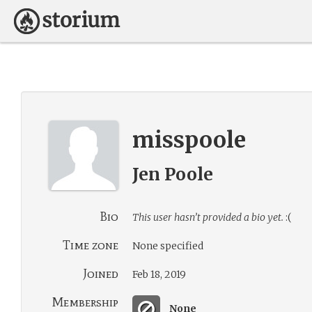
misspoole
Jen Poole
Bio
This user hasn’t provided a bio yet.
:(
Time zone
None specified
Joined
Feb 18, 2019
Membership
None