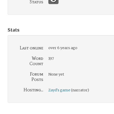
Status
Stats
Last online
over 6 years ago
Word
197
Count
Forum
None yet
Posts
Hosting...
Zayd's game
(narrator)