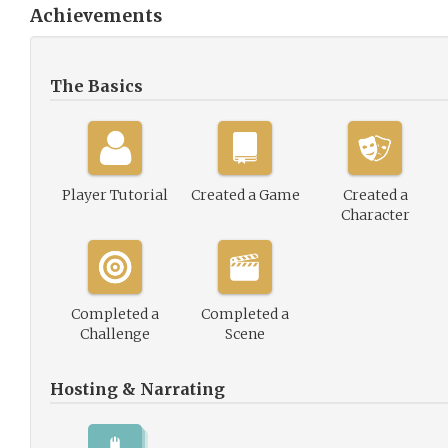
Achievements
The Basics
Player Tutorial
Created a Game
Created a
Character
Completed a
Completed a
Challenge
Scene
Hosting & Narrating