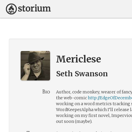
Mericlese
Seth Swanson
Bio
Author, code monkey, wearer of fancy 
the web-comic
http://EdgeOfDecemb
working on a word metrics tracking 
WordKeeperAlpha which I’ll release l
working on my first novel, Impervio
out soon (maybe).