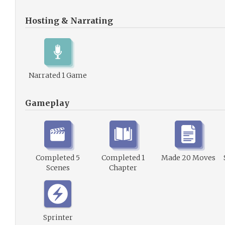
Hosting & Narrating
Narrated 1 Game
Gameplay
Completed 5
Completed 1
Made 20 Moves
Scenes
Chapter
Sprinter