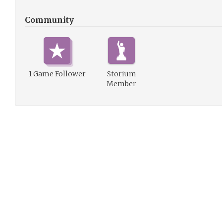
Community
1 Game Follower
Storium
Member