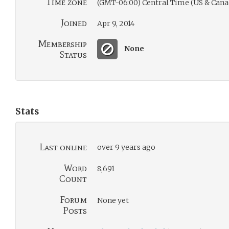
Time zone
(GMT-06:00) Central Time (US & Cana
Joined
Apr 9, 2014
Membership
None
Status
Stats
Last online
over 9 years ago
Word
8,691
Count
Forum
None yet
Posts