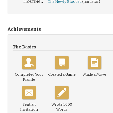
Hosting...
The Newly Blooded
(narrator)
Achievements
The Basics
Completed Your
Created a Game
Made a Move
Profile
Sent an
Wrote 1,000
Invitation
Words