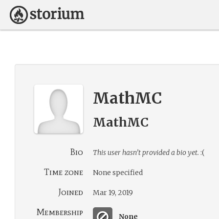
MathMC
MathMC
Bio
This user hasn’t provided a bio yet.
:(
Time zone
None specified
Joined
Mar 19, 2019
Membership
None