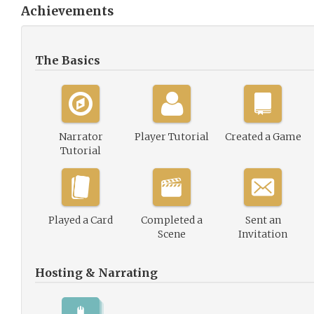
Achievements
The Basics
Narrator
Player Tutorial
Created a Game
Tutorial
Played a Card
Completed a
Sent an
Scene
Invitation
Hosting & Narrating