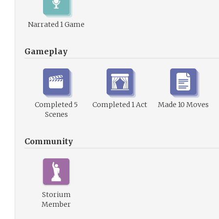
Narrated 1 Game
Gameplay
Completed 5
Completed 1 Act
Made 10 Moves
Scenes
Community
Storium
Member