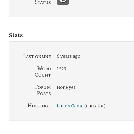
Status
Stats
Last online
6 years ago
Word
1,523
Count
Forum
None yet
Posts
Hosting...
Luke's Game
(narrator)