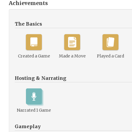
Achievements
The Basics
Created a Game
Made a Move
Played a Card
Hosting & Narrating
Narrated 1 Game
Gameplay