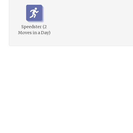
Speedster (2
Moves in a Day)