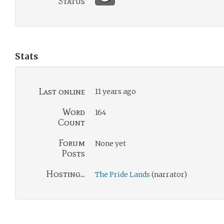
Status
Stats
Last online
11 years ago
Word
164
Count
Forum
None yet
Posts
Hosting...
The Pride Lands
(narrator)