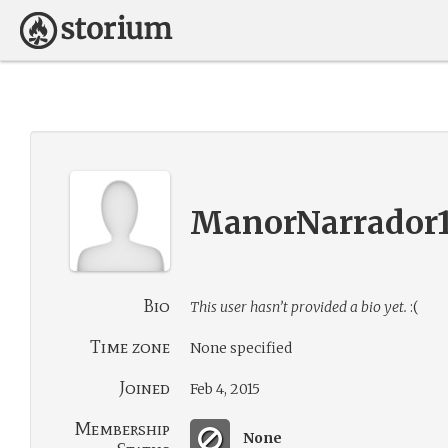
ManorNarrador
Bio
This user hasn’t provided a bio yet.
:(
Time zone
None specified
Joined
Feb 4, 2015
Membership
None