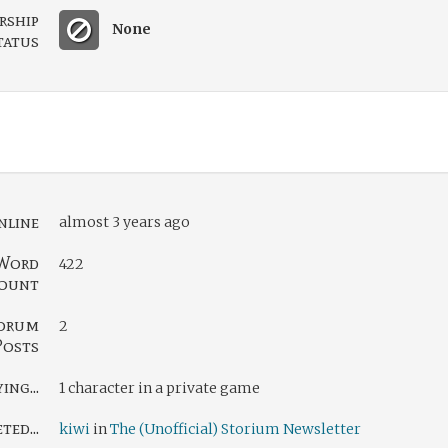
rship
None
tatus
nline
almost 3 years ago
Word
422
ount
orum
2
Posts
ing...
1 character in a private game
ed...
kiwi
in
The (Unofficial) Storium Newsletter