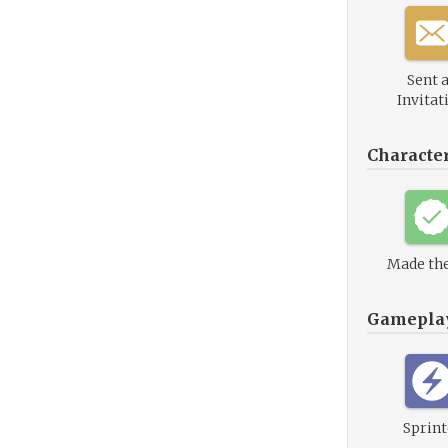
Sent 
Invitat
Characte
Made the
Gamepla
Sprint