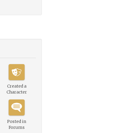
Created a
Character
Posted in
Forums