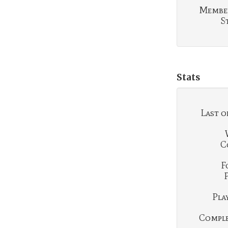
Membe
S
Stats
Last o
C
F
Play
Complet