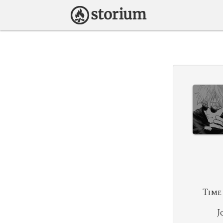
Time
J