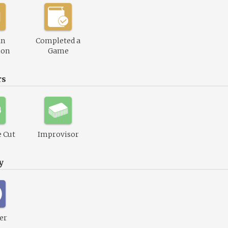
an
Completed a
ion
Game
rs
 Cut
Improvisor
y
er