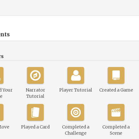
nts
cs
d Your
Narrator
Player Tutorial
Created a Game
le
Tutorial
Move
Played a Card
Completed a
Completed a
Challenge
Scene