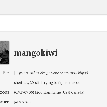
mangokiwi
Bio
you’re 20? it’s okay, no one has to know bbygrl
she/they, 20, still trying to figure this out
 zone
(GMT-07:00) Mountain Time (US & Canada)
oined
Jul 9, 2023