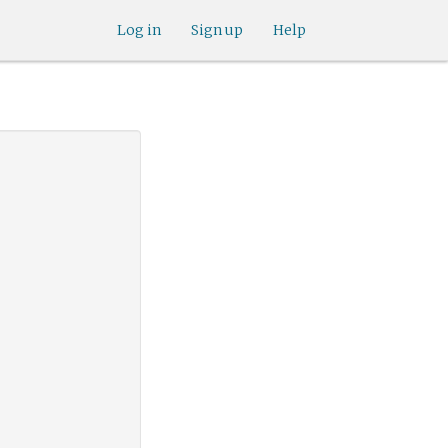
Log in
Sign up
Help