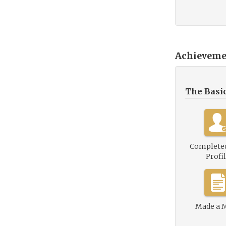
Achieveme
The Basi
Complete
Profi
Made a 