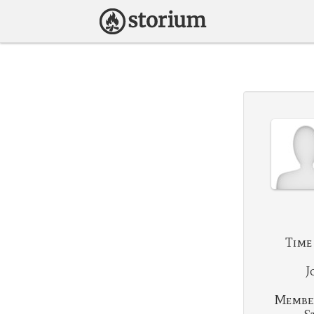
Time
J
Membe