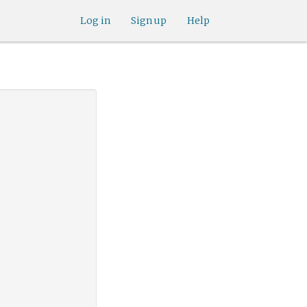
Log in
Sign up
Help