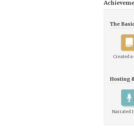
Achieveme
The Basi
Created a
Hosting 
Narrated 