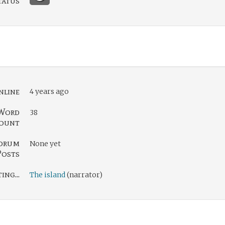
tatus
nline
4 years ago
Word
38
ount
orum
None yet
Posts
ng...
The island
(narrator)