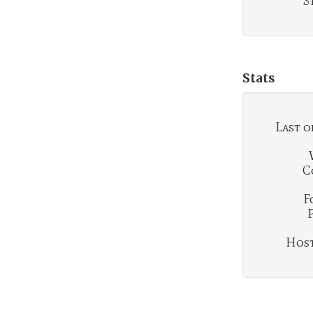
S
Stats
Last o
C
F
Hosti