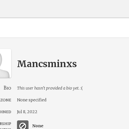
Mancsminxs
Bio
This user hasn’t provided a bio yet.
:(
 zone
None specified
oined
Jul 8, 2022
rship
None