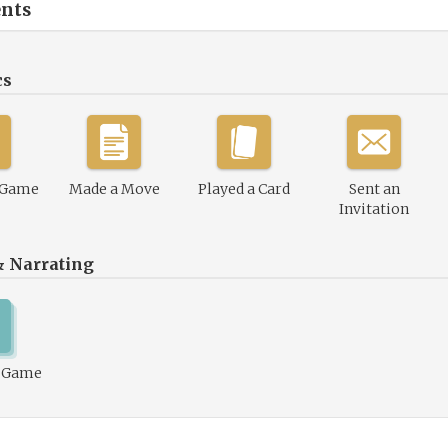
nts
cs
 Game
Made a Move
Played a Card
Sent an
Invitation
& Narrating
1 Game