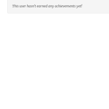
This user hasn’t earned any achievements yet!