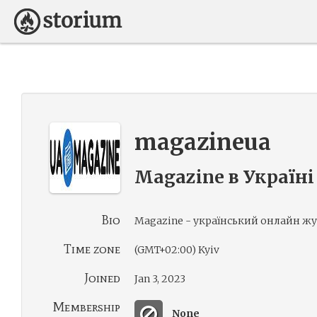
magazineua
Magazine в Україні
Bio
Magazine - український онлайн жу
Time zone
(GMT+02:00) Kyiv
Joined
Jan 3, 2023
Membership
None