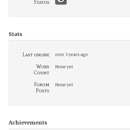
Status
Stats
Last online
over 3 years ago
Word
None yet
Count
Forum
None yet
Posts
Achievements