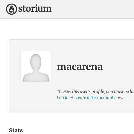
macarena
To view this user’s profile, you must be lo
Log in
or
create a free account
now.
Stats