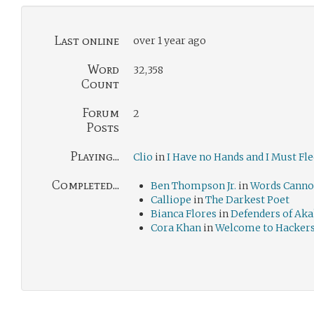
Last online
over 1 year ago
Word
32,358
Count
Forum
2
Posts
Playing...
Clio
in
I Have no Hands and I Must Fle
Completed...
Ben Thompson Jr.
in
Words Canno
Calliope
in
The Darkest Poet
Bianca Flores
in
Defenders of Aka
Cora Khan
in
Welcome to Hacker