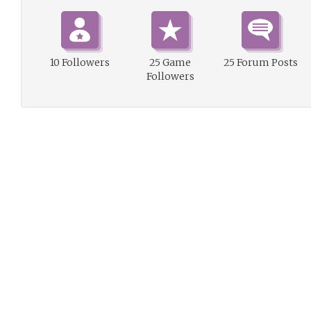
10 Followers
25 Game
25 Forum Posts
Followers