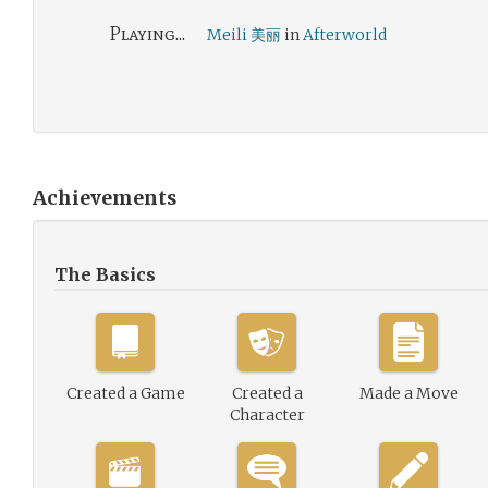
Playing...
Meili 美丽
in
Afterworld
Achievements
The Basics
Created a Game
Created a
Made a Move
Character