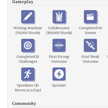
Gameplay
Writing Machine
Collaborator
Completed 40
(50,000 Words)
(100,000 Words)
Scenes
Completed 10
First Strong
First Weak
Challenges
Outcome
Outcome
Speedster (10
Sprinter
Moves in a Day)
Community