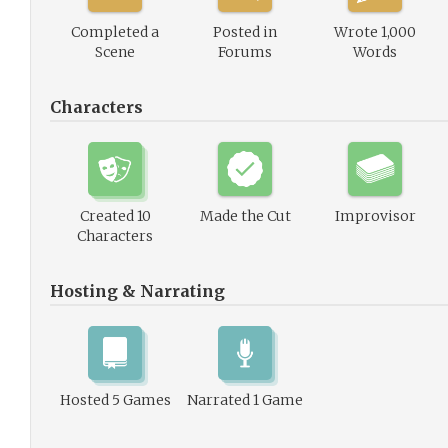
Completed a
Posted in
Wrote 1,000
Scene
Forums
Words
Characters
Created 10
Made the Cut
Improvisor
Characters
Hosting & Narrating
Hosted 5 Games
Narrated 1 Game