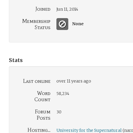
Joined
Jun 11, 2014
Membership
None
Status
Stats
Last online
over 11 years ago
Word
58,234
Count
Forum
30
Posts
Hosting...
University for the Supernatural
(narr