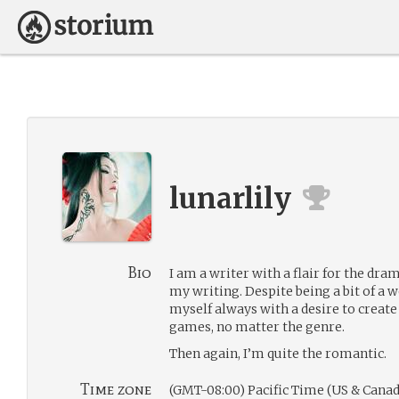
lunarlily
Bio
I am a writer with a flair for the dra
my writing. Despite being a bit of a 
myself always with a desire to create 
games, no matter the genre.
Then again, I’m quite the romantic.
Time zone
(GMT-08:00) Pacific Time (US & Canad