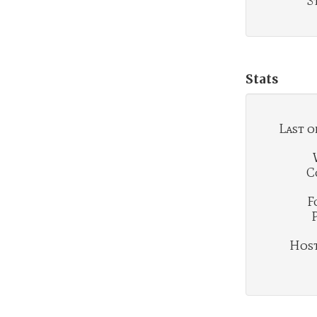
S
Stats
Last o
C
F
Hosti