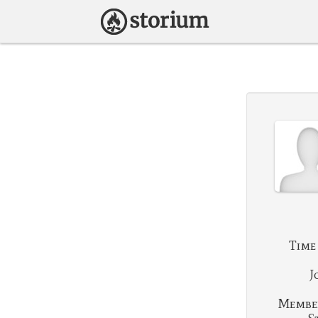
Time
J
Membe