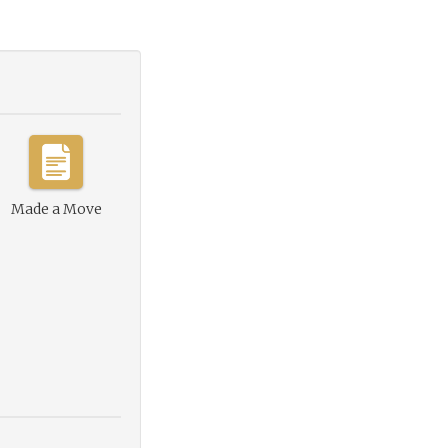
Made a Move