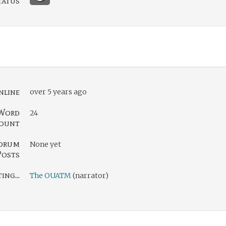
tatus
nline
over 5 years ago
Word
24
ount
orum
None yet
Posts
ng...
The OUATM
(narrator)