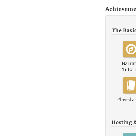
Achieveme
The Basi
Narrat
Tutori
Played a
Hosting 