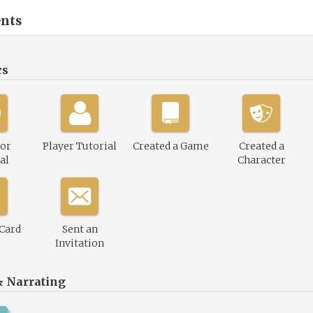
nts
cs
or
Player Tutorial
Created a Game
Created a
al
Character
 Card
Sent an
Invitation
& Narrating