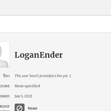
LoganEnder
Bio
This user hasn’t provided a bio yet.
:(
 zone
None specified
oined
Jan 5, 2021
rship
None