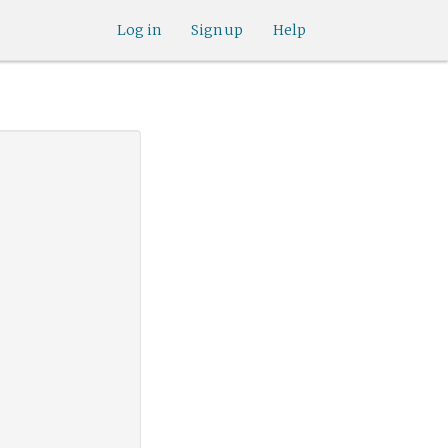
Log in
Sign up
Help