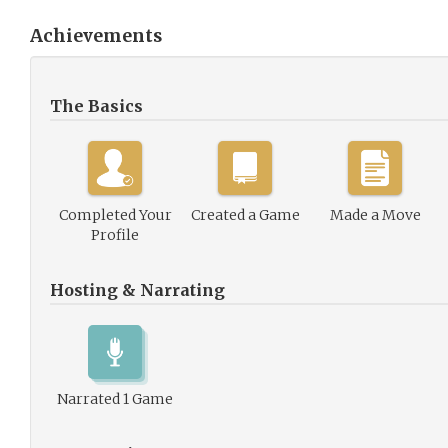
Achievements
The Basics
Completed Your
Created a Game
Made a Move
Profile
Hosting & Narrating
Narrated 1 Game