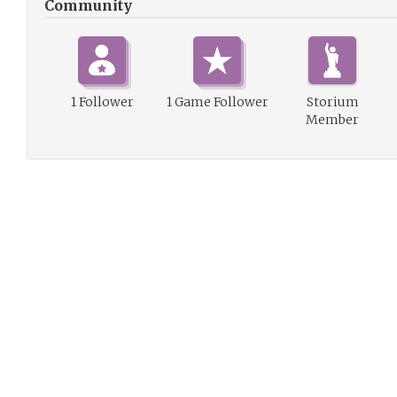
Community
1 Follower
1 Game Follower
Storium
Member