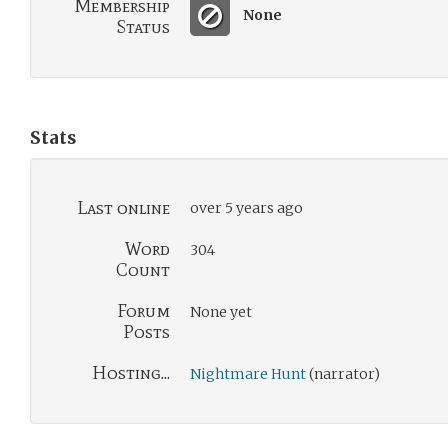
Membership
None
Status
Stats
Last online
over 5 years ago
Word
304
Count
Forum
None yet
Posts
Hosting...
Nightmare Hunt
(narrator)