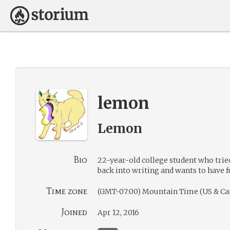
lemon
Lemon
Bio
22-year-old college student who trie
back into writing and wants to have f
Time zone
(GMT-07:00) Mountain Time (US & Ca
Joined
Apr 12, 2016