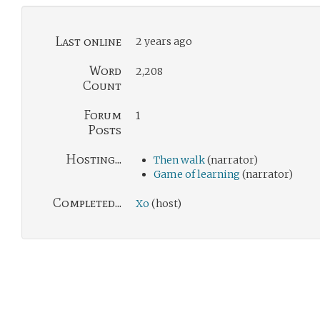
Last online
2 years ago
Word
2,208
Count
Forum
1
Posts
Hosting...
Then walk
(narrator)
Game of learning
(narrator)
Completed...
Xo
(host)