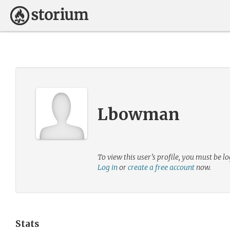
Lbowman
To view this user’s profile, you must be lo
Log in
or
create a free account
now.
Stats